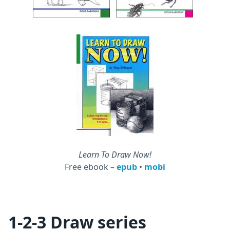
Learn To Draw Now!
Free ebook –
epub
•
mobi
1-2-3 Draw series