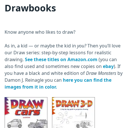
Drawbooks
Know anyone who likes to draw?
As in, a kid — or maybe the kid in
you?
Then you’ll love
our Draw series: step-by-step lessons for realistic
drawing.
See these titles on Amazon.com
(you can
also find used and sometimes new copies on
ebay
). If
you have a black and white edition of
Draw Monsters
by
Damon J. Reinagle you can
here you can find the
images from it in color.