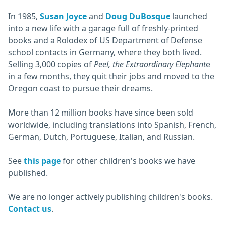
In 1985,
Susan Joyce
and
Doug DuBosque
launched
into a new life with a garage full of freshly-printed
books and a Rolodex of US Department of Defense
school contacts in Germany, where they both lived.
Selling 3,000 copies of
Peel, the Extraordinary Elephant
e
in a few months, they quit their jobs and moved to the
Oregon coast to pursue their dreams.
More than 12 million books have since been sold
worldwide, including translations into Spanish, French,
German, Dutch, Portuguese, Italian, and Russian.
See
this page
for other children's books we have
published.
We are no longer actively publishing children's books.
Contact us
.