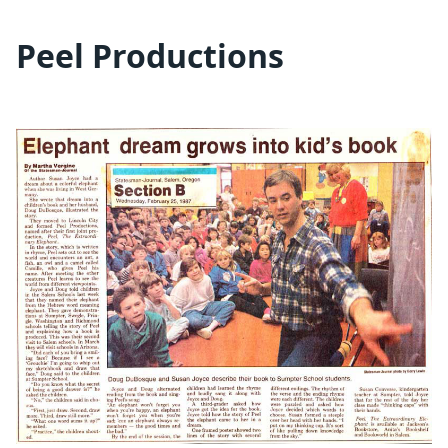
Peel Productions