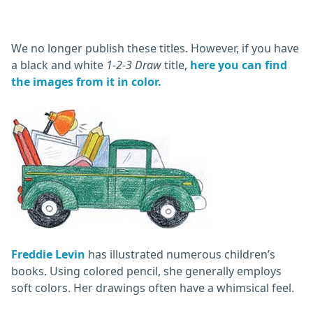
We no longer publish these titles. However, if you have
a black and white
1-2-3 Draw
title,
here you can find
the images from it in color.
Freddie Levin
has illustrated numerous children’s
books. Using colored pencil, she generally employs
soft colors. Her drawings often have a whimsical feel.